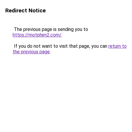
Redirect Notice
The previous page is sending you to
https://motphim2.com/
.
If you do not want to visit that page, you can
return to
the previous page
.