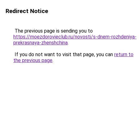
Redirect Notice
The previous page is sending you to
https://moezdorovieclub.ru/novosti/s-dnem-rozhdeniya-
prekrasnaya-zhenshchina
.
If you do not want to visit that page, you can
return to
the previous page
.