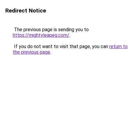
Redirect Notice
The previous page is sending you to
https://mightyleapeg.com/
.
If you do not want to visit that page, you can
return to
the previous page
.