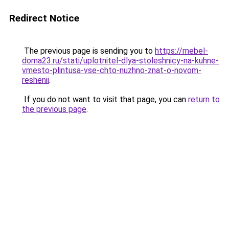
Redirect Notice
The previous page is sending you to
https://mebel-
doma23.ru/stati/uplotnitel-dlya-stoleshnicy-na-kuhne-
vmesto-plintusa-vse-chto-nuzhno-znat-o-novom-
reshenii
.
If you do not want to visit that page, you can
return to
the previous page
.