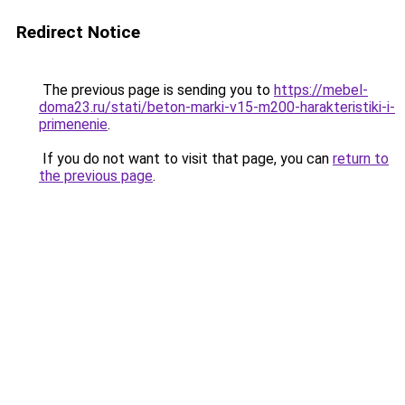
Redirect Notice
The previous page is sending you to
https://mebel-
doma23.ru/stati/beton-marki-v15-m200-harakteristiki-i-
primenenie
.
If you do not want to visit that page, you can
return to
the previous page
.