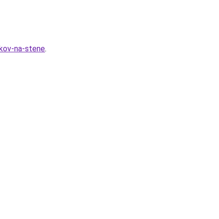
nkov-na-stene
.