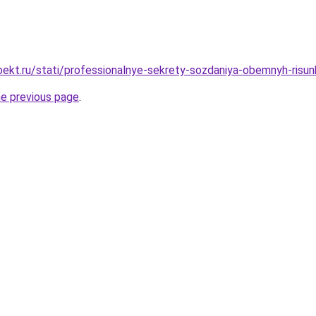
ekt.ru/stati/professionalnye-sekrety-sozdaniya-obemnyh-risu
he previous page
.