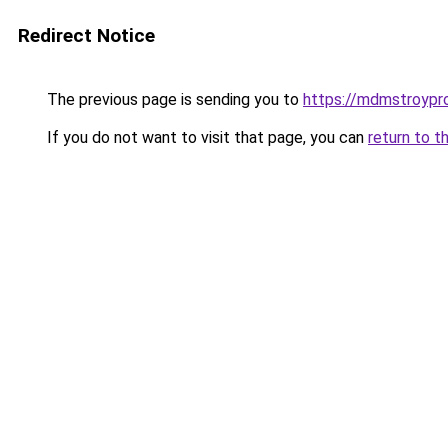
Redirect Notice
The previous page is sending you to
https://mdmstroypro
If you do not want to visit that page, you can
return to t