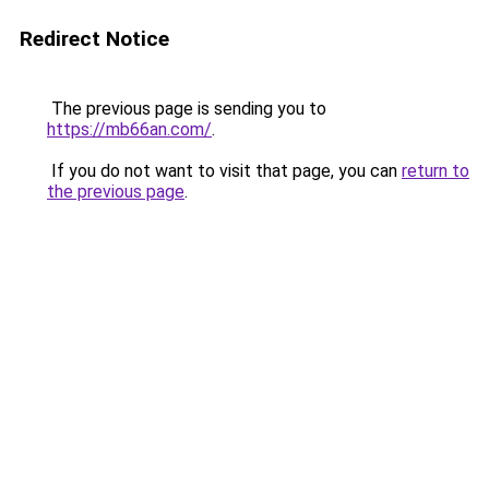
Redirect Notice
The previous page is sending you to
https://mb66an.com/
.
If you do not want to visit that page, you can
return to
the previous page
.