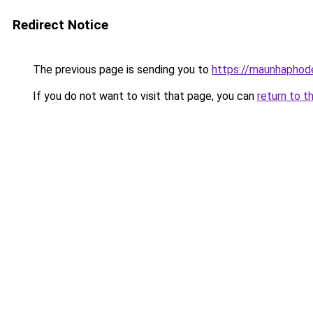
Redirect Notice
The previous page is sending you to
https://maunhaph
If you do not want to visit that page, you can
return to t