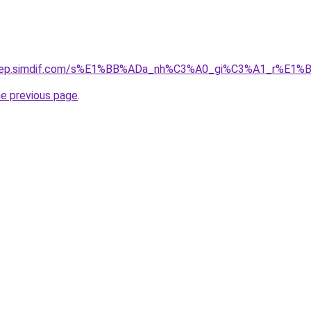
odep.simdif.com/s%E1%BB%ADa_nh%C3%A0_gi%C3%A1_r%E1%B
he previous page
.