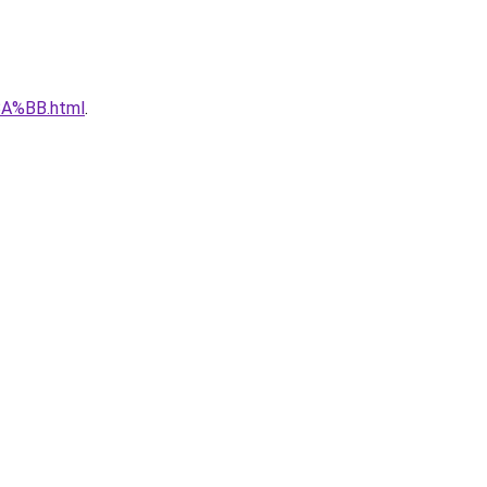
A%BB.html
.