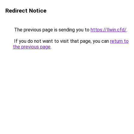
Redirect Notice
The previous page is sending you to
https://llwin.cfd/
.
If you do not want to visit that page, you can
return to
the previous page
.