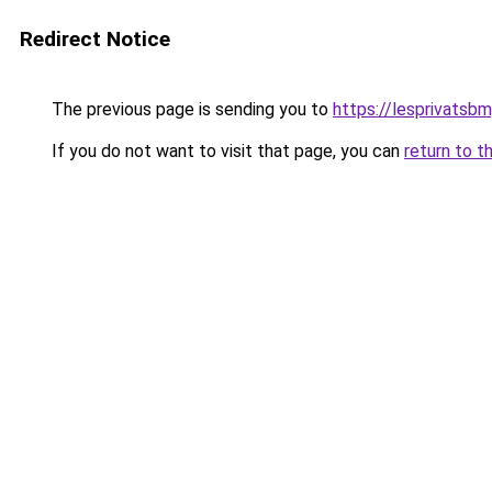
Redirect Notice
The previous page is sending you to
https://lesprivatsbm
If you do not want to visit that page, you can
return to t