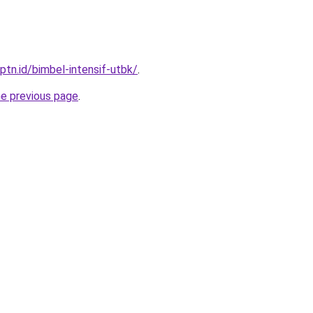
ptn.id/bimbel-intensif-utbk/
.
he previous page
.