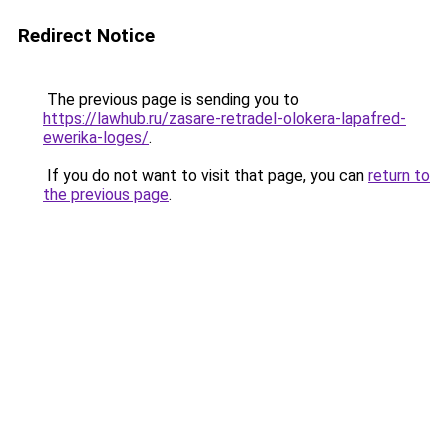
Redirect Notice
The previous page is sending you to
https://lawhub.ru/zasare-retradel-olokera-lapafred-
ewerika-loges/
.
If you do not want to visit that page, you can
return to
the previous page
.