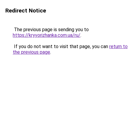
Redirect Notice
The previous page is sending you to
https://kryvorizhanka.com.ua/ru/
.
If you do not want to visit that page, you can
return to
the previous page
.