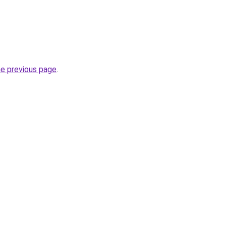
he previous page
.