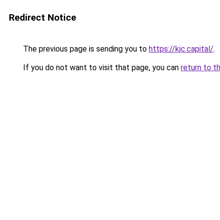
Redirect Notice
The previous page is sending you to
https://kjc.capital/
.
If you do not want to visit that page, you can
return to t