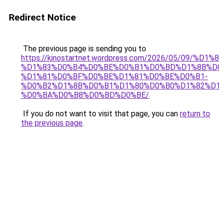
Redirect Notice
The previous page is sending you to
https://kinostartnet.wordpress.com/2026/05/09
%D1%83%D0%B4%D0%BE%D0%B1%D0%BD%D1%8B%D
%D1%81%D0%BF%D0%BE%D1%81%D0%BE%D0%B1-
%D0%B2%D1%8B%D0%B1%D1%80%D0%B0%D1%82%D1
%D0%BA%D0%B8%D0%BD%D0%BE/
.
If you do not want to visit that page, you can
return to
the previous page
.