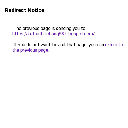
Redirect Notice
The previous page is sending you to
https://ketsathaiphong68.blogspot.com/
.
If you do not want to visit that page, you can
return to
the previous page
.