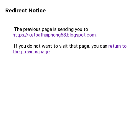
Redirect Notice
The previous page is sending you to
https://ketsathaiphong68.blogspot.com
.
If you do not want to visit that page, you can
return to
the previous page
.