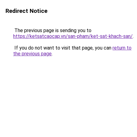
Redirect Notice
The previous page is sending you to
https://ketsatcaocap.vn/san-pham/ket-sat-khach-san/
.
If you do not want to visit that page, you can
return to
the previous page
.