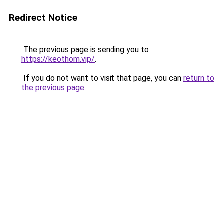
Redirect Notice
The previous page is sending you to
https://keothom.vip/
.
If you do not want to visit that page, you can
return to
the previous page
.