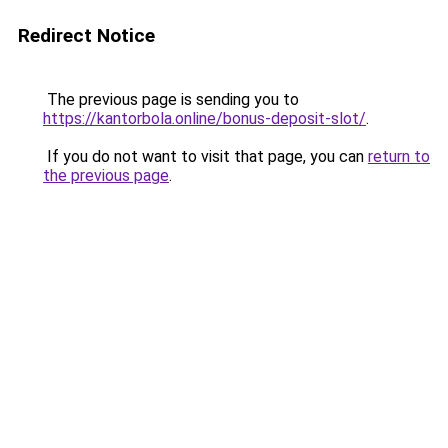
Redirect Notice
The previous page is sending you to
https://kantorbola.online/bonus-deposit-slot/
.
If you do not want to visit that page, you can
return to
the previous page
.