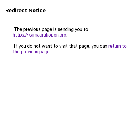
Redirect Notice
The previous page is sending you to
https://kamagrakopen.pro
.
If you do not want to visit that page, you can
return to
the previous page
.