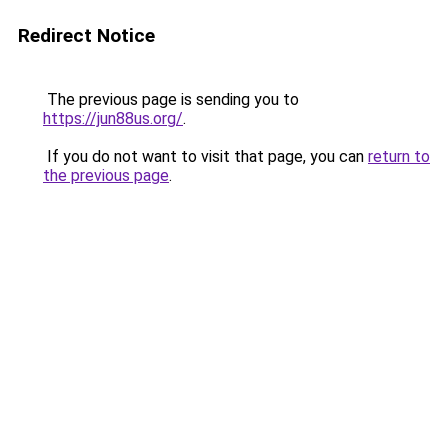
Redirect Notice
The previous page is sending you to
https://jun88us.org/
.
If you do not want to visit that page, you can
return to
the previous page
.