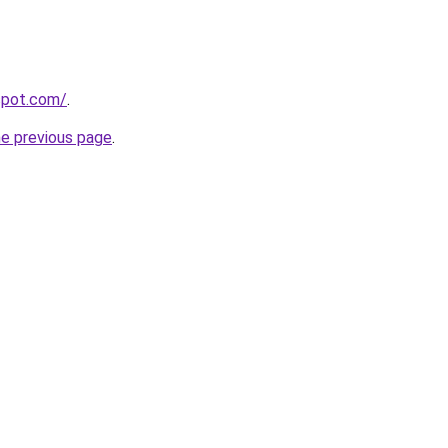
gspot.com/
.
he previous page
.