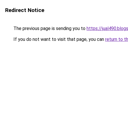
Redirect Notice
The previous page is sending you to
https://jual490.blo
If you do not want to visit that page, you can
return to t