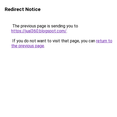
Redirect Notice
The previous page is sending you to
https://jual360.blogspot.com/
.
If you do not want to visit that page, you can
return to
the previous page
.