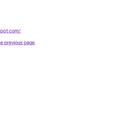
gspot.com/
.
he previous page
.