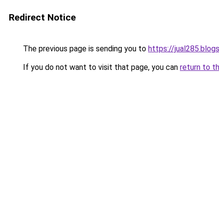
Redirect Notice
The previous page is sending you to
https://jual285.blo
If you do not want to visit that page, you can
return to t