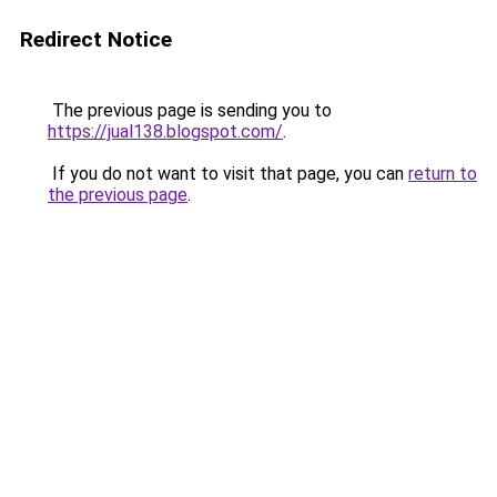
Redirect Notice
The previous page is sending you to
https://jual138.blogspot.com/
.
If you do not want to visit that page, you can
return to
the previous page
.