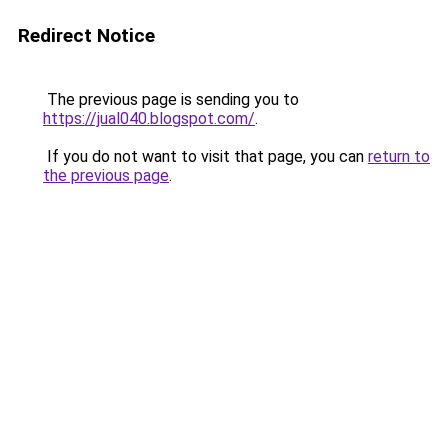
Redirect Notice
The previous page is sending you to
https://jual040.blogspot.com/
.
If you do not want to visit that page, you can
return to
the previous page
.