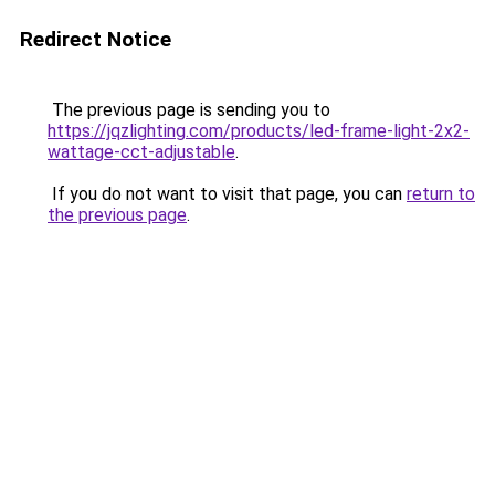
Redirect Notice
The previous page is sending you to
https://jqzlighting.com/products/led-frame-light-2x2-
wattage-cct-adjustable
.
If you do not want to visit that page, you can
return to
the previous page
.