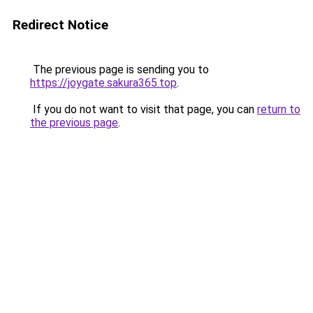
Redirect Notice
The previous page is sending you to
https://joygate.sakura365.top
.
If you do not want to visit that page, you can
return to
the previous page
.