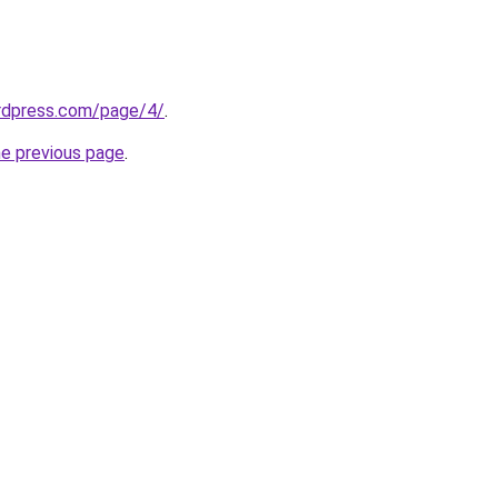
ordpress.com/page/4/
.
he previous page
.