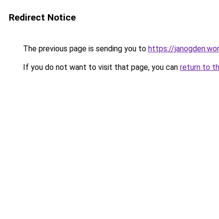
Redirect Notice
The previous page is sending you to
https://janogden.w
If you do not want to visit that page, you can
return to t