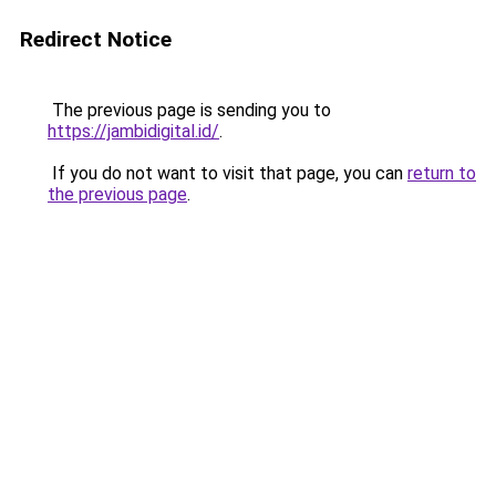
Redirect Notice
The previous page is sending you to
https://jambidigital.id/
.
If you do not want to visit that page, you can
return to
the previous page
.