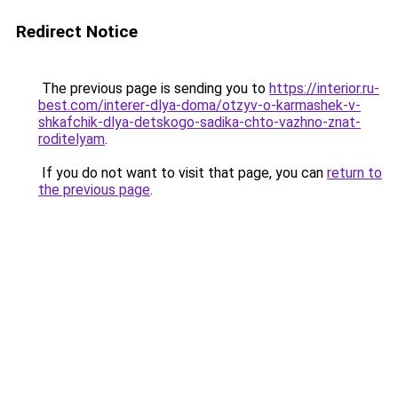
Redirect Notice
The previous page is sending you to
https://interior.ru-
best.com/interer-dlya-doma/otzyv-o-karmashek-v-
shkafchik-dlya-detskogo-sadika-chto-vazhno-znat-
roditelyam
.
If you do not want to visit that page, you can
return to
the previous page
.