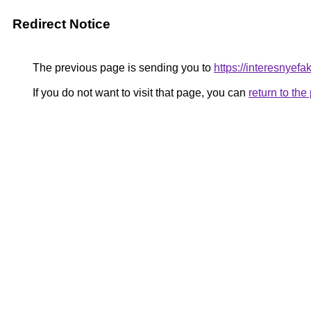
Redirect Notice
The previous page is sending you to
https://interesnyef
If you do not want to visit that page, you can
return to th