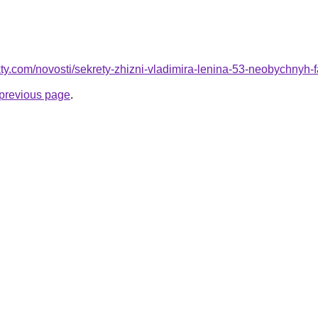
akty.com/novosti/sekrety-zhizni-vladimira-lenina-53-neobychnyh-f
e previous page
.