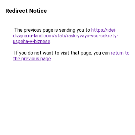
Redirect Notice
The previous page is sending you to
https://idei-
dizajna.ru-land.com/stati/raskryvayu-vse-sekrety-
uspeha-v-biznese
.
If you do not want to visit that page, you can
return to
the previous page
.