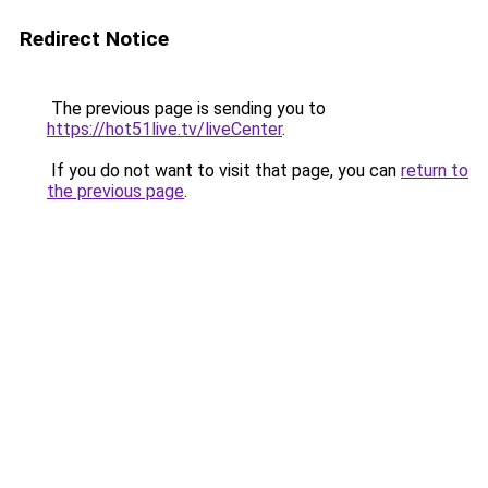
Redirect Notice
The previous page is sending you to
https://hot51live.tv/liveCenter
.
If you do not want to visit that page, you can
return to
the previous page
.