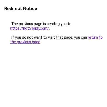
Redirect Notice
The previous page is sending you to
https://hot51apk.com/
.
If you do not want to visit that page, you can
return to
the previous page
.