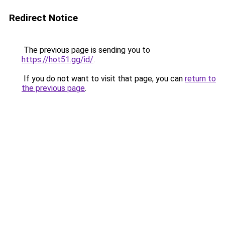
Redirect Notice
The previous page is sending you to
https://hot51.gg/id/
.
If you do not want to visit that page, you can
return to
the previous page
.