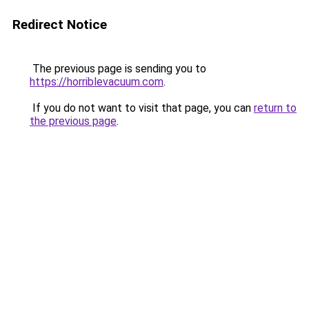
Redirect Notice
The previous page is sending you to
https://horriblevacuum.com
.
If you do not want to visit that page, you can
return to
the previous page
.