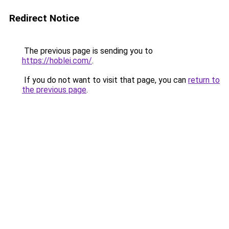
Redirect Notice
The previous page is sending you to
https://hoblei.com/
.
If you do not want to visit that page, you can
return to
the previous page
.