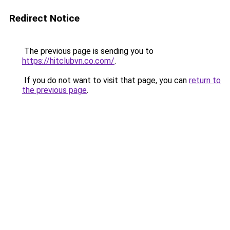
Redirect Notice
The previous page is sending you to
https://hitclubvn.co.com/
.
If you do not want to visit that page, you can
return to
the previous page
.