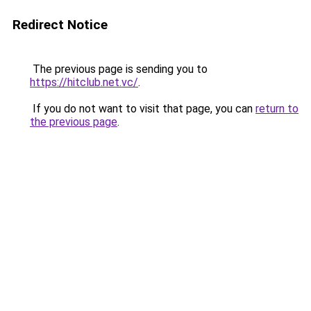
Redirect Notice
The previous page is sending you to
https://hitclub.net.vc/
.
If you do not want to visit that page, you can
return to
the previous page
.