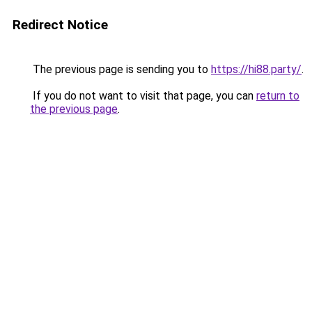
Redirect Notice
The previous page is sending you to
https://hi88.party/
.
If you do not want to visit that page, you can
return to
the previous page
.