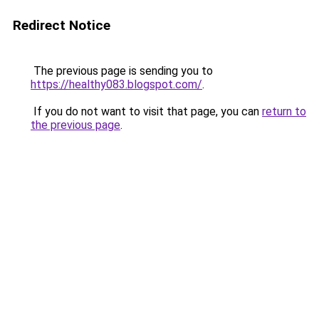
Redirect Notice
The previous page is sending you to
https://healthy083.blogspot.com/
.
If you do not want to visit that page, you can
return to
the previous page
.