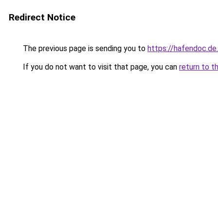
Redirect Notice
The previous page is sending you to
https://hafendoc.de
If you do not want to visit that page, you can
return to t