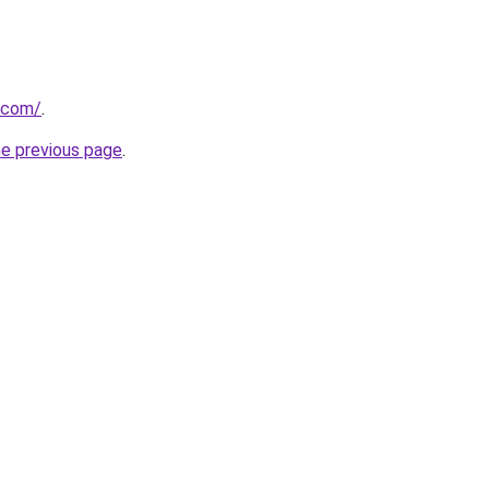
.com/
.
he previous page
.