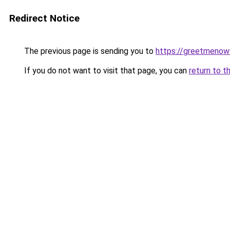
Redirect Notice
The previous page is sending you to
https://greetmenow
If you do not want to visit that page, you can
return to t