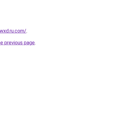
wxd.ru.com/
.
he previous page
.