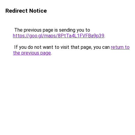
Redirect Notice
The previous page is sending you to
https://goo.gl/maps/8PtTa4L1FVFBa9p39
.
If you do not want to visit that page, you can
return to
the previous page
.