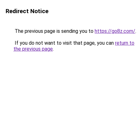
Redirect Notice
The previous page is sending you to
https://go8z.com/
.
If you do not want to visit that page, you can
return to
the previous page
.