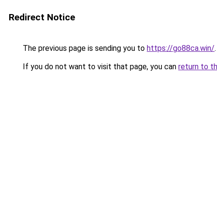
Redirect Notice
The previous page is sending you to
https://go88ca.win/
.
If you do not want to visit that page, you can
return to t