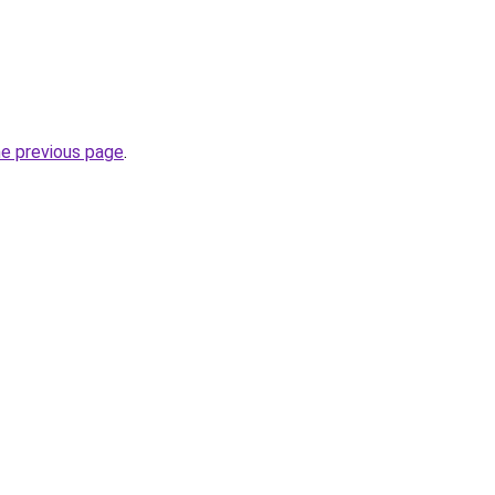
he previous page
.