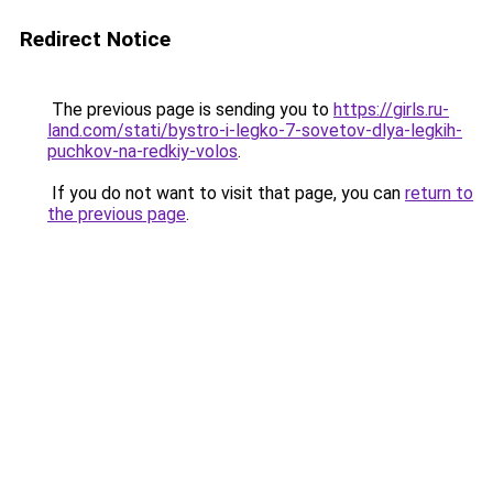
Redirect Notice
The previous page is sending you to
https://girls.ru-
land.com/stati/bystro-i-legko-7-sovetov-dlya-legkih-
puchkov-na-redkiy-volos
.
If you do not want to visit that page, you can
return to
the previous page
.