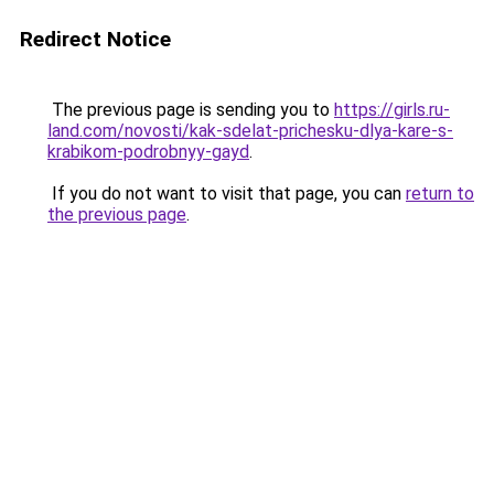
Redirect Notice
The previous page is sending you to
https://girls.ru-
land.com/novosti/kak-sdelat-prichesku-dlya-kare-s-
krabikom-podrobnyy-gayd
.
If you do not want to visit that page, you can
return to
the previous page
.