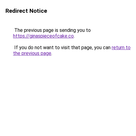
Redirect Notice
The previous page is sending you to
https://ginaspieceofcake.co
.
If you do not want to visit that page, you can
return to
the previous page
.